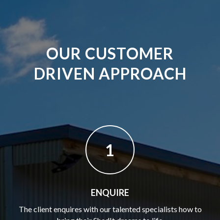
OUR CUSTOMER
DRIVEN APPROACH
1
ENQUIRE
The client enquires with our talented specialists how to