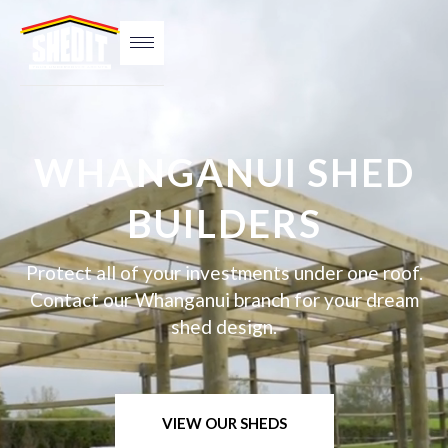
WHANGANUI SHED
BUILDERS
Protect all of your investments under one roof.
Contact our Whanganui branch for your dream
shed design.
VIEW OUR SHEDS