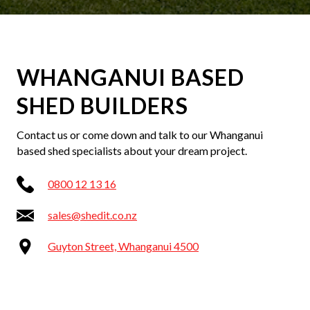
WHANGANUI BASED
SHED BUILDERS
Contact us or come down and talk to our Whanganui
based shed specialists about your dream project.
0800 12 13 16
sales@shedit.co.nz
Guyton Street, Whanganui 4500