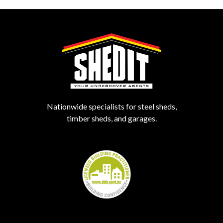
Nationwide specialists for steel sheds,
timber sheds, and garages.