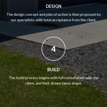
DESIGN
The design concept and plan of action is then proposed by
our specialists, with total acceptance from the client.
4
BUILD
The build process begins with full consultation with the
client, and their dream takes shape.