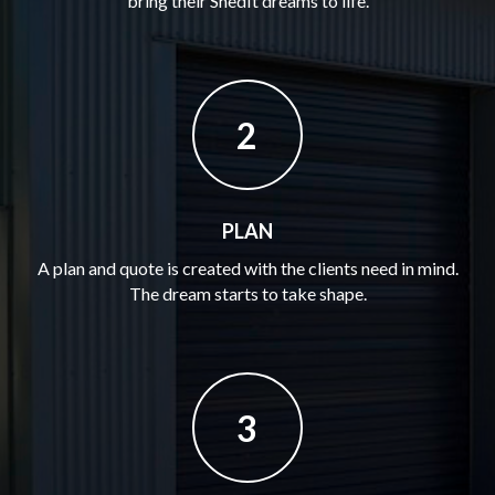
bring their ShedIt dreams to life.
2
PLAN
A plan and quote is created with the clients need in mind.
The dream starts to take shape.
3