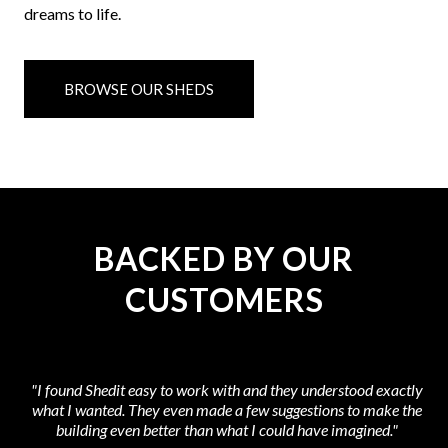
dreams to life.
BROWSE OUR SHEDS
BACKED BY OUR
CUSTOMERS
"I found Shedit easy to work with and they understood exactly
what I wanted. They even made a few suggestions to make the
at
building even better than what I could have imagined."
t