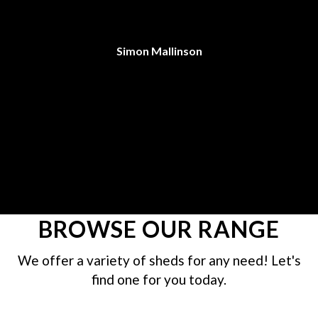
C
an
Simon Mallinson
re
BROWSE OUR RANGE
We offer a variety of sheds for any need! Let's
find one for you today.