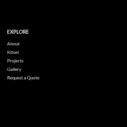
EXPLORE
About
Kitset
Projects
Gallery
Request a Quote