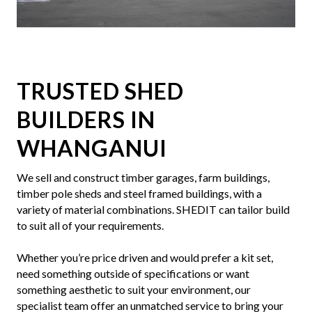
Slide 5 of 7.
TRUSTED SHED
BUILDERS IN
WHANGANUI
We sell and construct timber garages, farm buildings,
timber pole sheds and steel framed buildings, with a
variety of material combinations. SHEDIT can tailor build
to suit all of your requirements.
Whether you’re price driven and would prefer a kit set,
need something outside of specifications or want
something aesthetic to suit your environment, our
specialist team offer an unmatched service to bring your