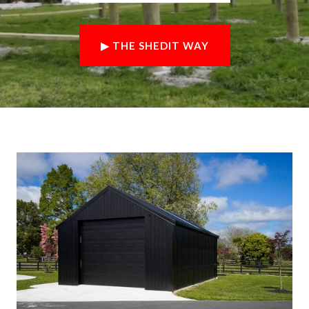
▶ THE SHEDIT WAY