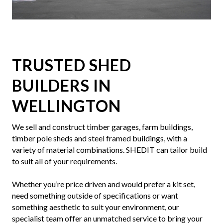
Slide 4 of 7.
TRUSTED SHED
BUILDERS IN
WELLINGTON
We sell and construct timber garages, farm buildings,
timber pole sheds and steel framed buildings, with a
variety of material combinations. SHEDIT can tailor build
to suit all of your requirements.
Whether you’re price driven and would prefer a kit set,
need something outside of specifications or want
something aesthetic to suit your environment, our
specialist team offer an unmatched service to bring your