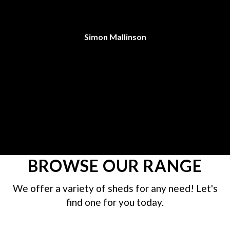
C
an
Simon Mallinson
re
BROWSE OUR RANGE
We offer a variety of sheds for any need! Let's
find one for you today.