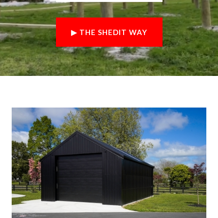
▶ THE SHEDIT WAY