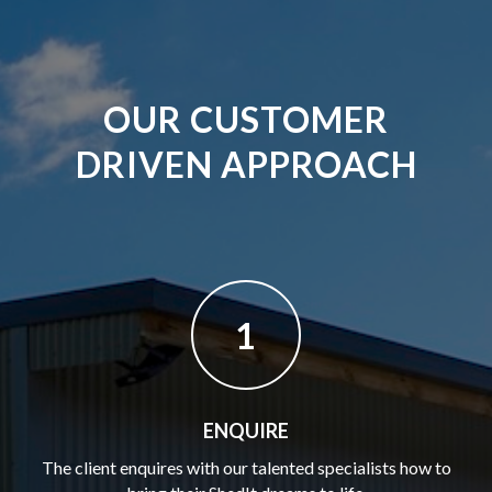
OUR CUSTOMER
DRIVEN APPROACH
1
ENQUIRE
The client enquires with our talented specialists how to