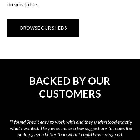
dreams to life.
BROWSE OUR SHEDS
BACKED BY OUR
CUSTOMERS
"I found Shedit easy to work with and they understood exactly
what I wanted. They even made a few suggestions to make the
at
building even better than what I could have imagined."
t