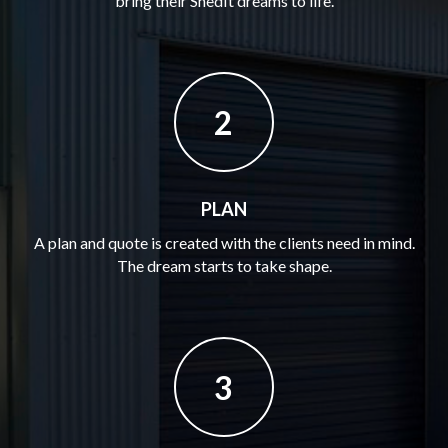
bring their ShedIt dreams to life.
2
PLAN
A plan and quote is created with the clients need in mind.
The dream starts to take shape.
3