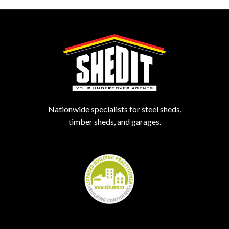
Nationwide specialists for steel sheds,
timber sheds, and garages.