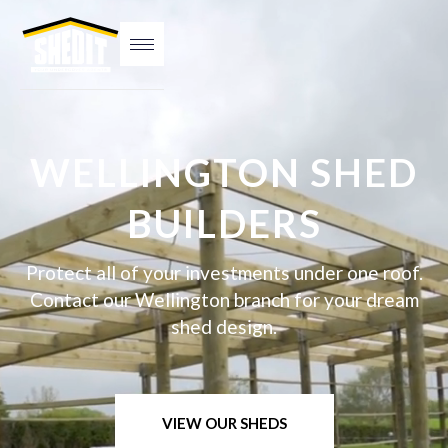
WELLINGTON SHED
BUILDERS
Protect all of your investments under one roof.
Contact our Wellington branch for your dream
shed design.
VIEW OUR SHEDS