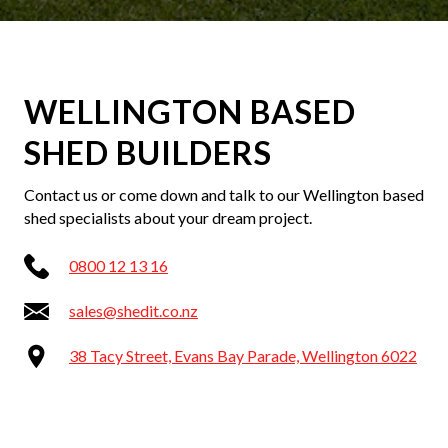
WELLINGTON BASED
SHED BUILDERS
Contact us or come down and talk to our Wellington based
shed specialists about your dream project.
0800 12 13 16
sales@shedit.co.nz
38 Tacy Street, Evans Bay Parade, Wellington 6022