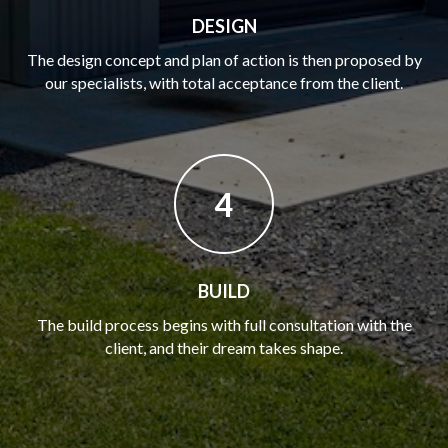
DESIGN
The design concept and plan of action is then proposed by
our specialists, with total acceptance from the client.
4
BUILD
The build process begins with full consultation with the
client, and their dream takes shape.