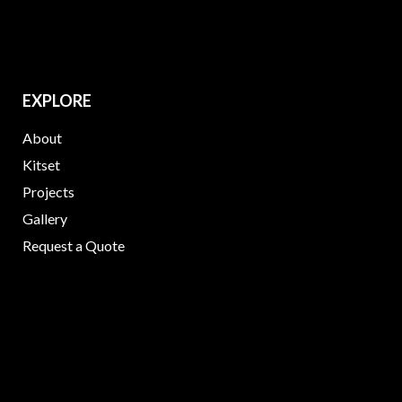
EXPLORE
About
Kitset
Projects
Gallery
Request a Quote